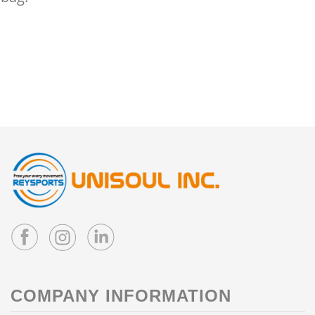
COMPANY INFORMATION