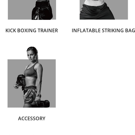
KICK BOXING TRAINER
INFLATABLE STRIKING BA
ACCESSORY