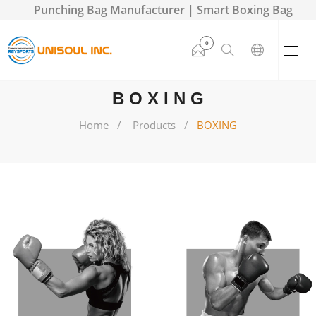
Punching Bag Manufacturer | Smart Boxing Bag
0
BOXING
Home
Products
BOXING