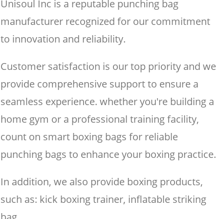
Unisoul Inc is a reputable punching bag
manufacturer recognized for our commitment
to innovation and reliability.
Customer satisfaction is our top priority and we
provide comprehensive support to ensure a
seamless experience. whether you're building a
home gym or a professional training facility,
count on smart boxing bags for reliable
punching bags to enhance your boxing practice.
In addition, we also provide boxing products,
such as: kick boxing trainer, inflatable striking
bag.