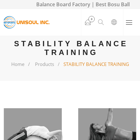
Balance Board Factory | Best Bosu Ball
0
STABILITY BALANCE
TRAINING
Home
Products
STABILITY BALANCE TRAINING