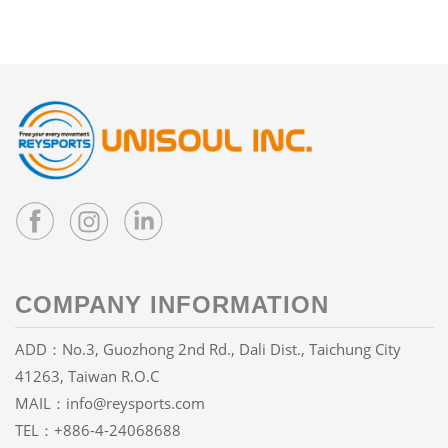
COMPANY INFORMATION
ADD：No.3, Guozhong 2nd Rd., Dali Dist., Taichung City
41263, Taiwan R.O.C
MAIL：
info@reysports.com
TEL：
+886-4-24068688