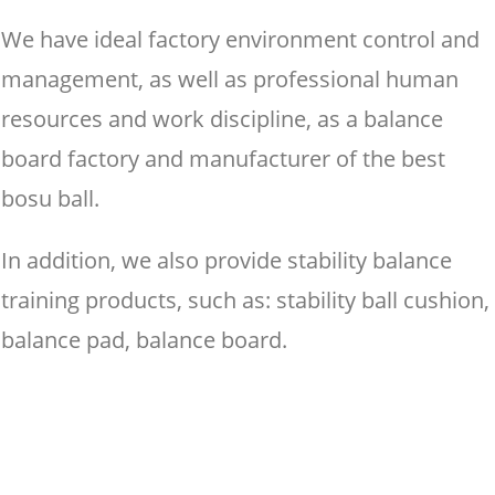
We have ideal factory environment control and
management, as well as professional human
resources and work discipline, as a balance
board factory and manufacturer of the best
bosu ball.
In addition, we also provide stability balance
training products, such as: stability ball cushion,
balance pad, balance board.