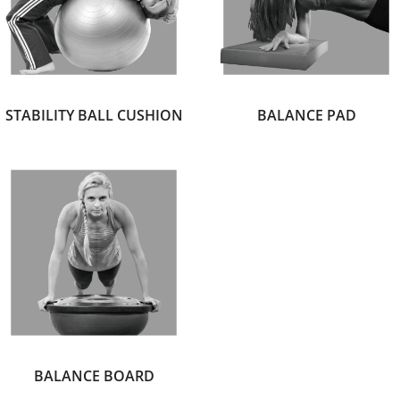
STABILITY BALL CUSHION
BALANCE PAD
BALANCE BOARD