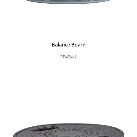
Balance Board
PB434-1