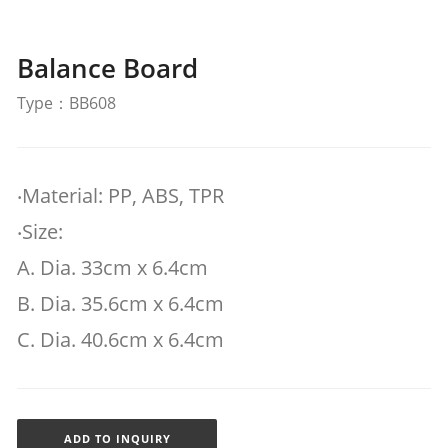
Balance Board
Type：BB608
‧Material: PP, ABS, TPR
‧Size:
A. Dia. 33cm x 6.4cm
B. Dia. 35.6cm x 6.4cm
C. Dia. 40.6cm x 6.4cm
ADD TO INQUIRY