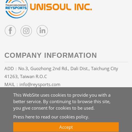
COMPANY INFORMATION
ADD：No.3, Guozhong 2nd Rd., Dali Dist., Taichung City
41263, Taiwan R.O.C
MAIL：
info@reysports.com
TEL：
+886-4-24068688
This WebSite uses cookies to provide you with a
FAX：+886-4-24068626
better service. By continuing to browse this site,
you give consent for cookies to be used.
Press here to read our cookies policy.
Copyright © 2026 UNISOUL INC. All rights reserved.
Atteipo
Accept
Site Map