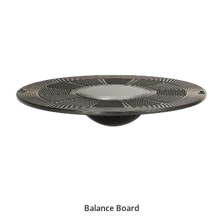
Balance Board