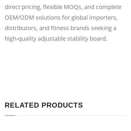
direct pricing, flexible MOQs, and complete
OEM/ODM solutions for global importers,
distributors, and fitness brands seeking a
high-quality adjustable stability board.
RELATED PRODUCTS