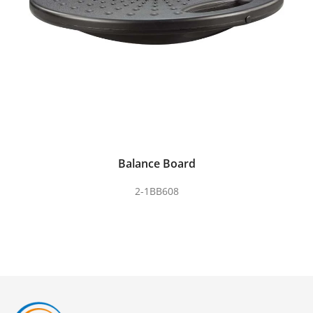
Balance Board
2-1BB608