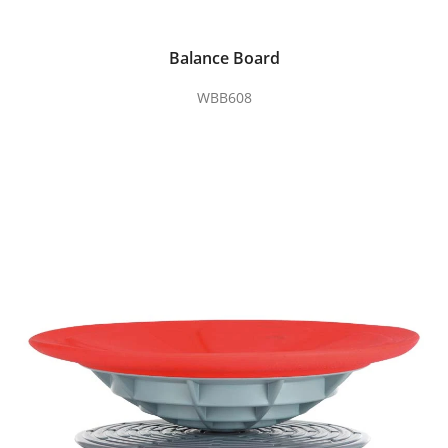
Balance Board
WBB608