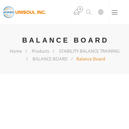
0
BALANCE BOARD
Home
Products
STABILITY BALANCE TRAINING
BALANCE BOARD
Balance Board