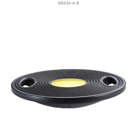
BB434-A-B