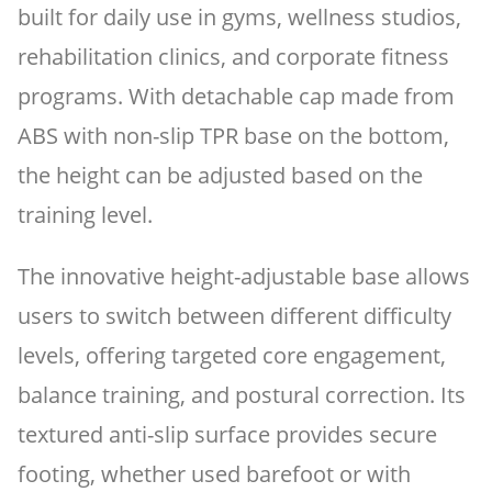
built for daily use in gyms, wellness studios,
rehabilitation clinics, and corporate fitness
programs. With detachable cap made from
ABS with non-slip TPR base on the bottom,
the height can be adjusted based on the
training level.
The innovative height-adjustable base allows
users to switch between different difficulty
levels, offering targeted core engagement,
balance training, and postural correction. Its
textured anti-slip surface provides secure
footing, whether used barefoot or with