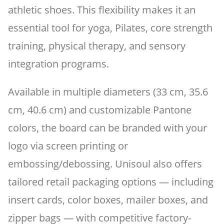
athletic shoes. This flexibility makes it an
essential tool for yoga, Pilates, core strength
training, physical therapy, and sensory
integration programs.
Available in multiple diameters (33 cm, 35.6
cm, 40.6 cm) and customizable Pantone
colors, the board can be branded with your
logo via screen printing or
embossing/debossing. Unisoul also offers
tailored retail packaging options — including
insert cards, color boxes, mailer boxes, and
zipper bags — with competitive factory-