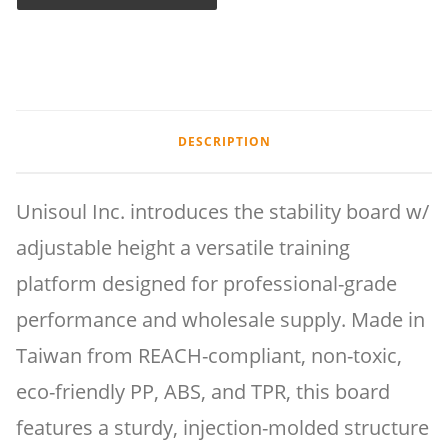
DESCRIPTION
Unisoul Inc. introduces the stability board w/
adjustable height a versatile training
platform designed for professional-grade
performance and wholesale supply. Made in
Taiwan from REACH-compliant, non-toxic,
eco-friendly PP, ABS, and TPR, this board
features a sturdy, injection-molded structure