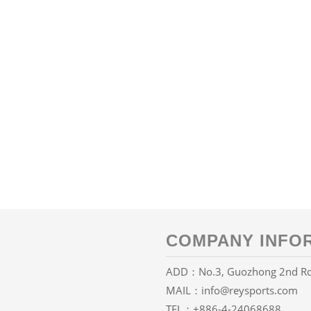
COMPANY INFO
ADD：No.3, Guozhong 2nd Rd., 
MAIL：
info@reysports.com
TEL：
+886-4-24068688