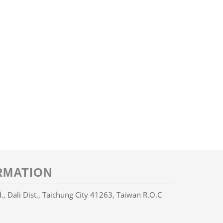
RMATION
Dali Dist., Taichung City 41263, Taiwan R.O.C