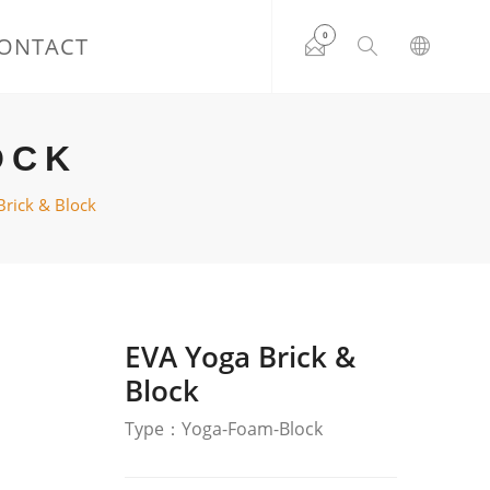
0
ONTACT
OCK
Brick & Block
EVA Yoga Brick &
Block
Type：Yoga-Foam-Block