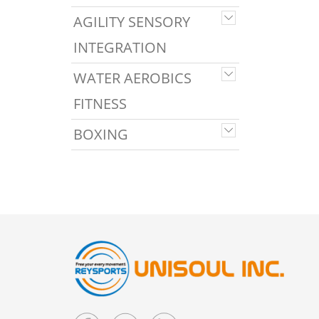
AGILITY SENSORY
INTEGRATION
WATER AEROBICS
FITNESS
BOXING