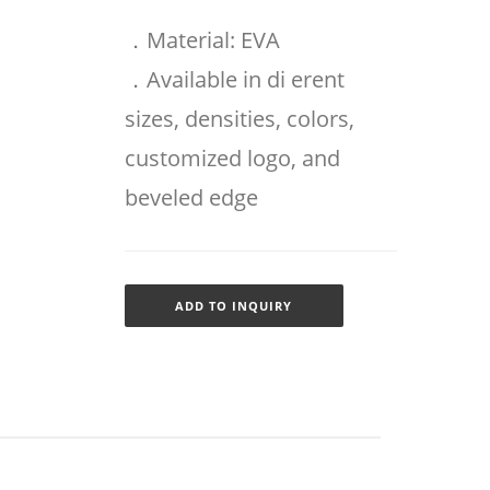
．Material: EVA
．Available in di erent
sizes, densities, colors,
customized logo, and
beveled edge
ADD TO INQUIRY