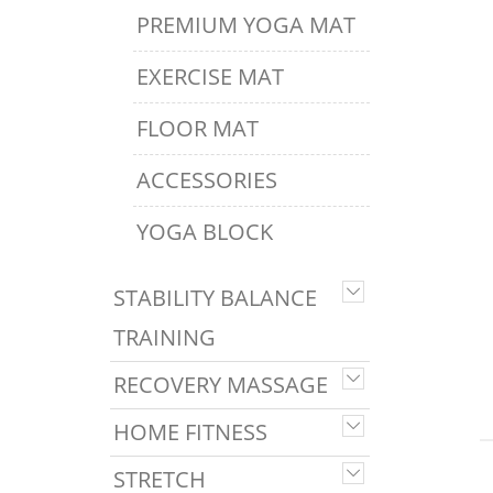
PREMIUM YOGA MAT
EXERCISE MAT
FLOOR MAT
ACCESSORIES
YOGA BLOCK
STABILITY BALANCE
TRAINING
RECOVERY MASSAGE
HOME FITNESS
STRETCH