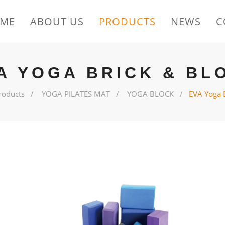
ME
ABOUT US
PRODUCTS
NEWS
C
A YOGA BRICK & BL
roducts
YOGA PILATES MAT
YOGA BLOCK
EVA Yoga 