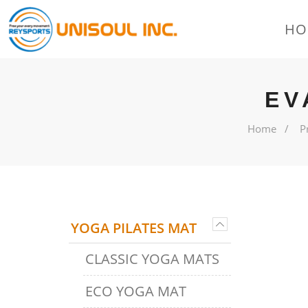
HO
EV
Home
P
YOGA PILATES MAT
CLASSIC YOGA MATS
ECO YOGA MAT