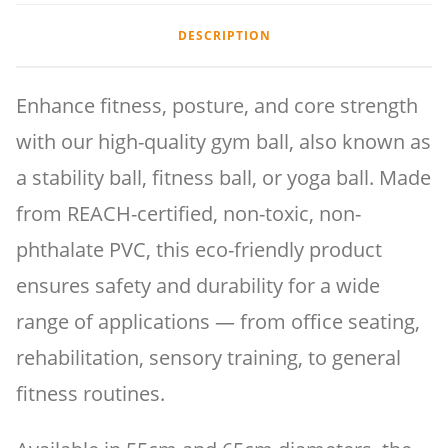
DESCRIPTION
Enhance fitness, posture, and core strength
with our high-quality gym ball, also known as
a stability ball, fitness ball, or yoga ball. Made
from REACH-certified, non-toxic, non-
phthalate PVC, this eco-friendly product
ensures safety and durability for a wide
range of applications — from office seating,
rehabilitation, sensory training, to general
fitness routines.