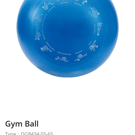
Gym Ball
Type：DGB434-55-65