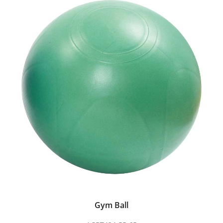
Gym Ball