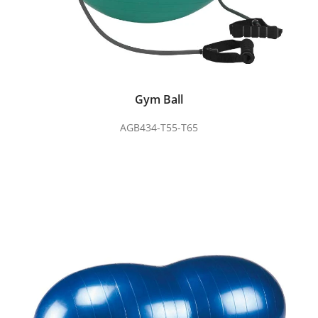
Gym Ball
AGB434-T55-T65