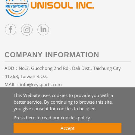
COMPANY INFORMATION
ADD：No.3, Guozhong 2nd Rd., Dali Dist., Taichung City
41263, Taiwan R.O.C
MAIL：
info@reysports.com
TEL：
+886-4-24068688
This WebSite uses cookies to provide you with a
FAX：+886-4-24068626
better service. By continuing to browse this site,
you give consent for cookies to be used.
Press here to read our cookies policy.
Copyright © 2026 UNISOUL INC. All rights reserved.
Atteipo
Accept
Site Map