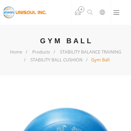
0
GYM BALL
Home
Products
STABILITY BALANCE TRAINING
STABILITY BALL CUSHION
Gym Ball