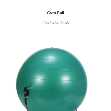
Gym Ball
AMGB434-55-65