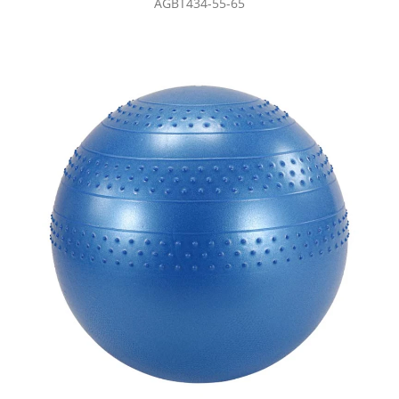
AGBT434-55-65