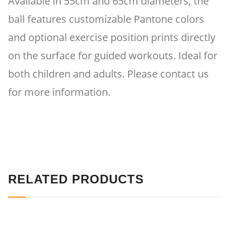
Available in 55cm and 65cm diameters, the
ball features customizable Pantone colors
and optional exercise position prints directly
on the surface for guided workouts. Ideal for
both children and adults. Please contact us
for more information.
RELATED PRODUCTS