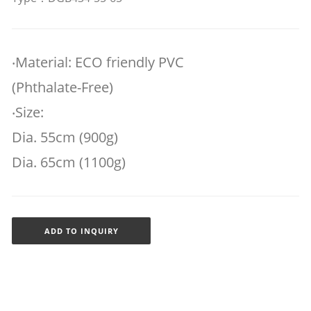
‧Material: ECO friendly PVC
(Phthalate-Free)
‧Size:
Dia. 55cm (900g)
Dia. 65cm (1100g)
ADD TO INQUIRY