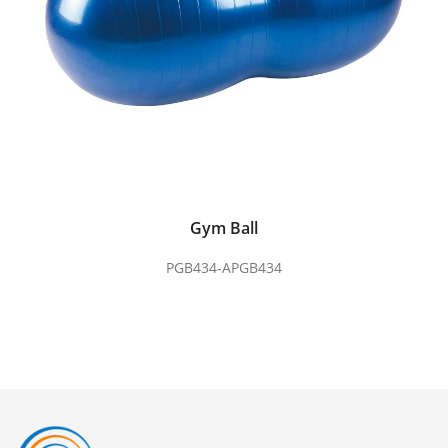
Gym Ball
PGB434-APGB434