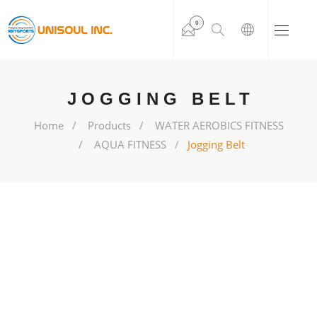
0
JOGGING BELT
Home
Products
WATER AEROBICS FITNESS
AQUA FITNESS
Jogging Belt