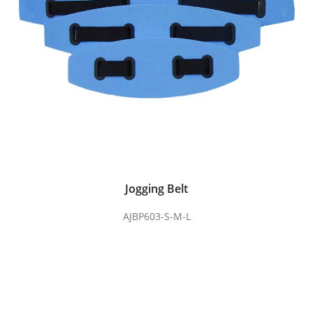
Jogging Belt
AJBP603-S-M-L