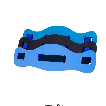
Jogging Belt