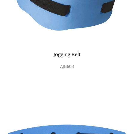
Jogging Belt
AJB603