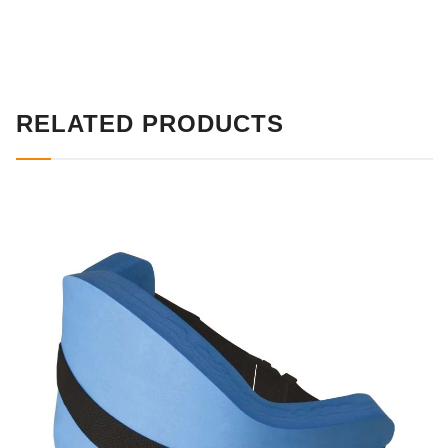
RELATED PRODUCTS