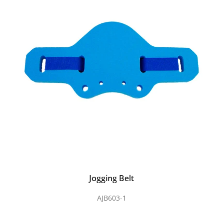
Jogging Belt
AJB603-1