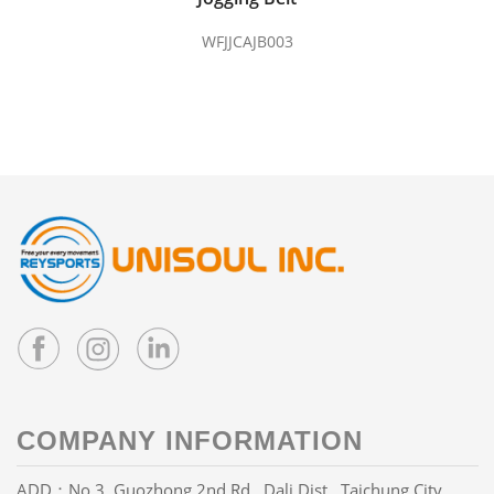
WFJJCAJB003
COMPANY INFORMATION
ADD：No.3, Guozhong 2nd Rd., Dali Dist., Taichung City