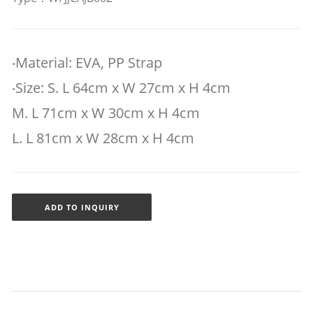
‧Material: EVA, PP Strap
‧Size: S. L 64cm x W 27cm x H 4cm
M. L 71cm x W 30cm x H 4cm
L. L 81cm x W 28cm x H 4cm
ADD TO INQUIRY