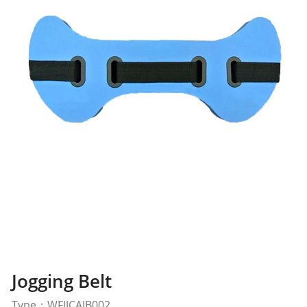
Jogging Belt
Type：WFJJCAJB002