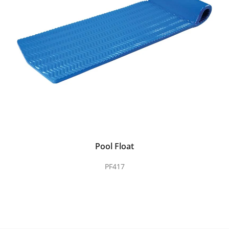
Pool Float
PF417