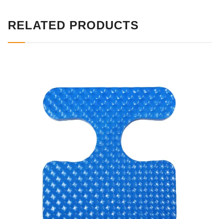
RELATED PRODUCTS