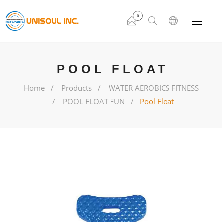
0
POOL FLOAT
Home
Products
WATER AEROBICS FITNESS
POOL FLOAT FUN
Pool Float