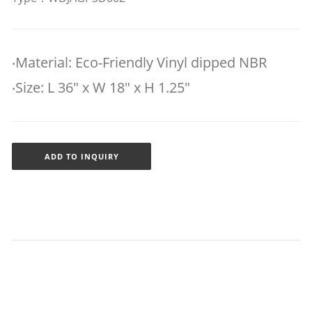
‧Material: Eco-Friendly Vinyl dipped NBR
‧Size: L 36" x W 18" x H 1.25"
ADD TO INQUIRY