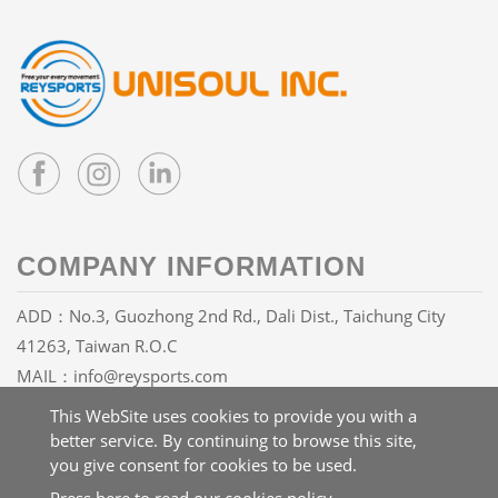
COMPANY INFORMATION
ADD：No.3, Guozhong 2nd Rd., Dali Dist., Taichung City
41263, Taiwan R.O.C
MAIL：
info@reysports.com
TEL：
+886-4-24068688
This WebSite uses cookies to provide you with a
FAX：+886-4-24068626
better service. By continuing to browse this site,
you give consent for cookies to be used.