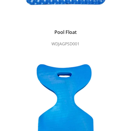
Pool Float
WDJAGPSD001