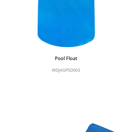
Pool Float
WDJAGPSD003