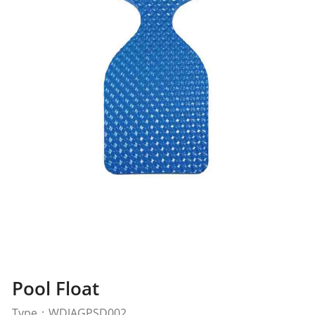
Pool Float
Type：WDJAGPSD002