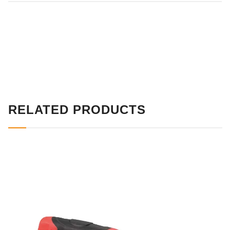
RELATED PRODUCTS