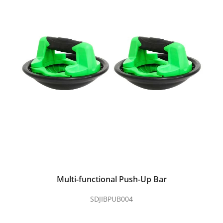
Multi-functional Push-Up Bar
SDJIBPUB004