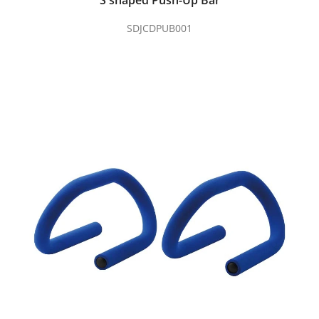
S shaped Push-Up Bar
SDJCDPUB001