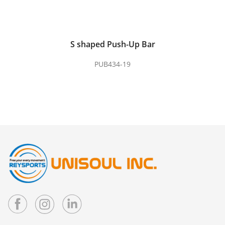
S shaped Push-Up Bar
PUB434-19