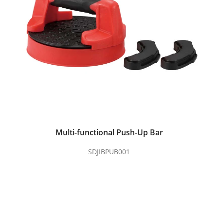
Multi-functional Push-Up Bar
SDJIBPUB001