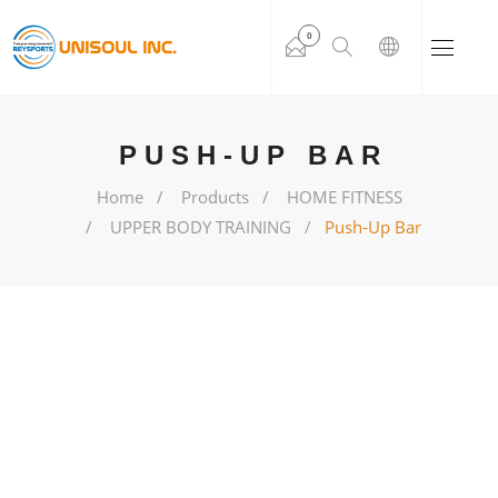
0
PUSH-UP BAR
Home
Products
HOME FITNESS
UPPER BODY TRAINING
Push-Up Bar