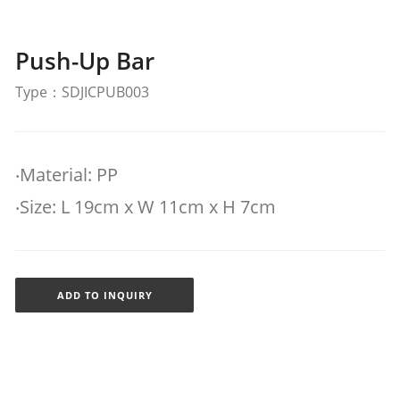
Push-Up Bar
Type：SDJICPUB003
‧Material: PP
‧Size: L 19cm x W 11cm x H 7cm
ADD TO INQUIRY