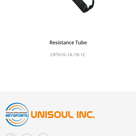
Resistance Tube
CRT616-1A-1B-1C