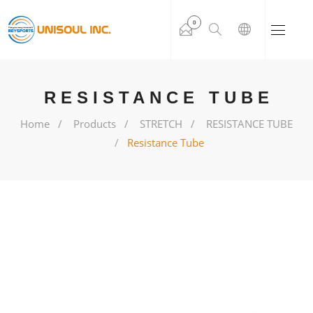
0
RESISTANCE TUBE
Home
Products
STRETCH
RESISTANCE TUBE
Resistance Tube