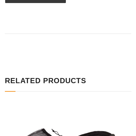
RELATED PRODUCTS