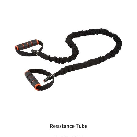
Resistance Tube