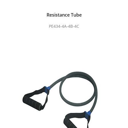
Resistance Tube
PE434-4A-4B-4C