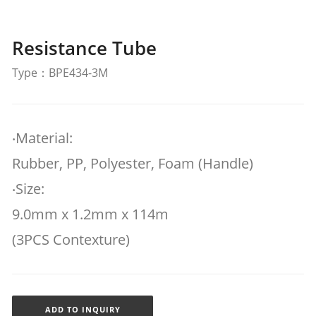
Resistance Tube
Type：BPE434-3M
‧Material:
Rubber, PP, Polyester, Foam (Handle)
‧Size:
9.0mm x 1.2mm x 114m
(3PCS Contexture)
ADD TO INQUIRY