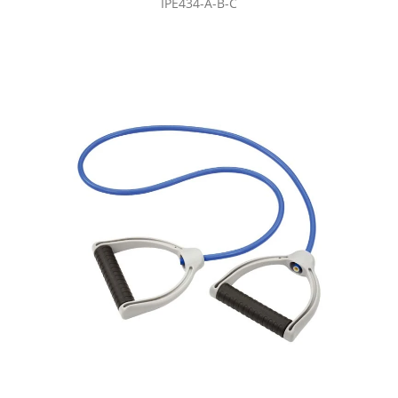
IPE434-A-B-C