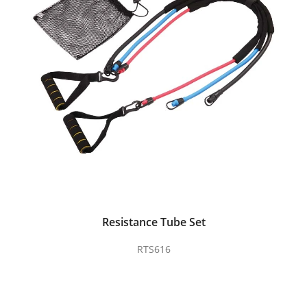
Resistance Tube Set
RTS616