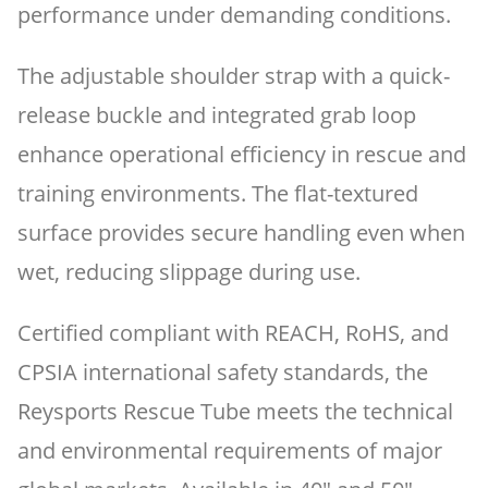
performance under demanding conditions.
The adjustable shoulder strap with a quick-
release buckle and integrated grab loop
enhance operational efficiency in rescue and
training environments. The flat-textured
surface provides secure handling even when
wet, reducing slippage during use.
Certified compliant with REACH, RoHS, and
CPSIA international safety standards, the
Reysports Rescue Tube meets the technical
and environmental requirements of major