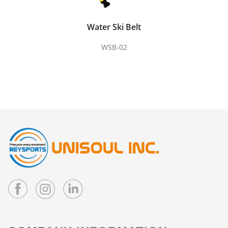
Water Ski Belt
WSB-02