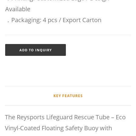
Available
．Packaging: 4 pcs / Export Carton
ADD TO INQUIRY
KEY FEATURES
The Reysports Lifeguard Rescue Tube – Eco
Vinyl-Coated Floating Safety Buoy with