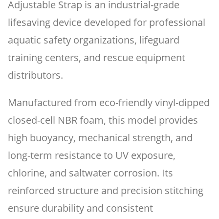
Adjustable Strap is an industrial-grade
lifesaving device developed for professional
aquatic safety organizations, lifeguard
training centers, and rescue equipment
distributors.
Manufactured from eco-friendly vinyl-dipped
closed-cell NBR foam, this model provides
high buoyancy, mechanical strength, and
long-term resistance to UV exposure,
chlorine, and saltwater corrosion. Its
reinforced structure and precision stitching
ensure durability and consistent