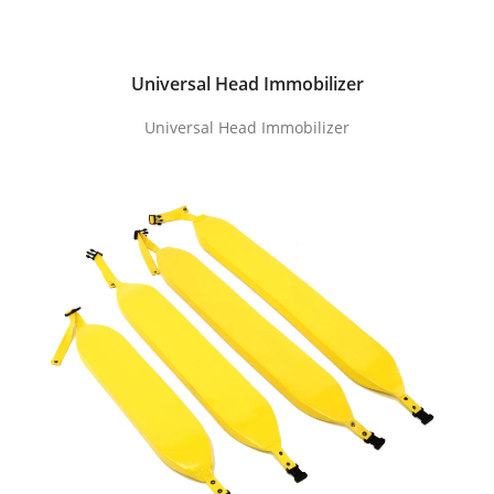
Universal Head Immobilizer
Universal Head Immobilizer