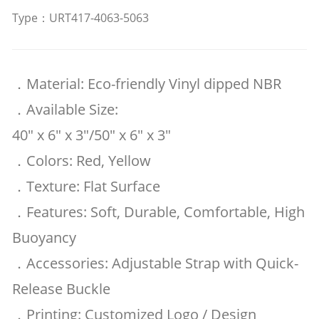
Type：URT417-4063-5063
．Material: Eco-friendly Vinyl dipped NBR
．Available Size:
40" x 6" x 3"/50" x 6" x 3"
．Colors: Red, Yellow
．Texture: Flat Surface
．Features: Soft, Durable, Comfortable, High
Buoyancy
．Accessories: Adjustable Strap with Quick-
Release Buckle
．Printing: Customized Logo / Design