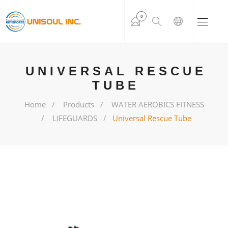
0
UNIVERSAL RESCUE
TUBE
Home
Products
WATER AEROBICS FITNESS
LIFEGUARDS
Universal Rescue Tube