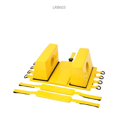
LRB603