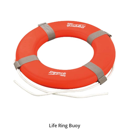
Life Ring Buoy