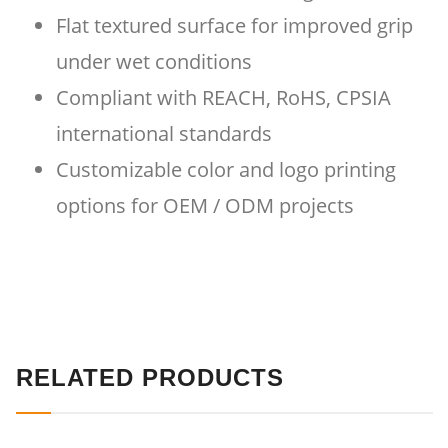
Flat textured surface for improved grip
under wet conditions
Compliant with REACH, RoHS, CPSIA
international standards
Customizable color and logo printing
options for OEM / ODM projects
RELATED PRODUCTS