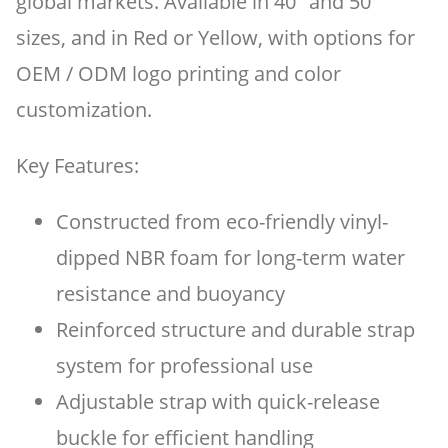
global markets. Available in 40" and 50"
sizes, and in Red or Yellow, with options for
OEM / ODM logo printing and color
customization.
Key Features:
Constructed from eco-friendly vinyl-
dipped NBR foam for long-term water
resistance and buoyancy
Reinforced structure and durable strap
system for professional use
Adjustable strap with quick-release
buckle for efficient handling