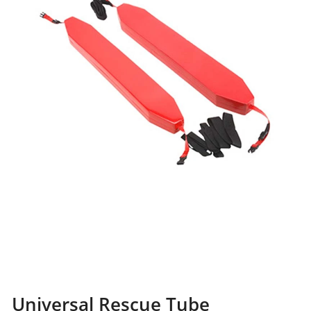
Universal Rescue Tube