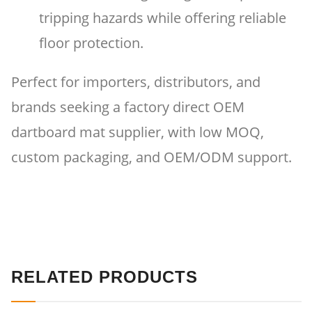
tripping hazards while offering reliable
floor protection.
Perfect for importers, distributors, and
brands seeking a factory direct OEM
dartboard mat supplier, with low MOQ,
custom packaging, and OEM/ODM support.
RELATED PRODUCTS