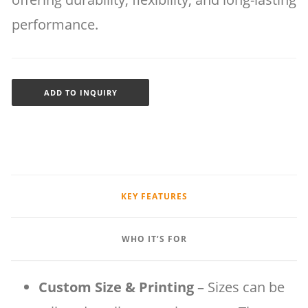
performance.
ADD TO INQUIRY
KEY FEATURES
WHO IT’S FOR
Custom Size & Printing
– Sizes can be