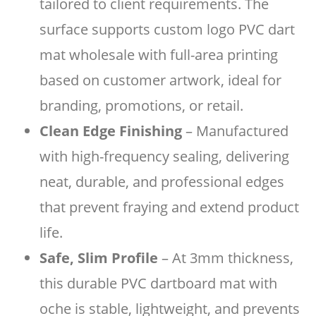
tailored to client requirements. The
surface supports custom logo PVC dart
mat wholesale with full-area printing
based on customer artwork, ideal for
branding, promotions, or retail.
Clean Edge Finishing
– Manufactured
with high-frequency sealing, delivering
neat, durable, and professional edges
that prevent fraying and extend product
life.
Safe, Slim Profile
– At 3mm thickness,
this durable PVC dartboard mat with
oche is stable, lightweight, and prevents