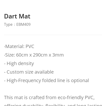
Dart Mat
Type：EBM409
‧Material: PVC
‧Size: 60cm x 290cm x 3mm
- High density
- Custom size available
- High-Frequency folded line is optional
This mat is crafted from eco-friendly PVC,
offering durability, flexibility, and long-lasting