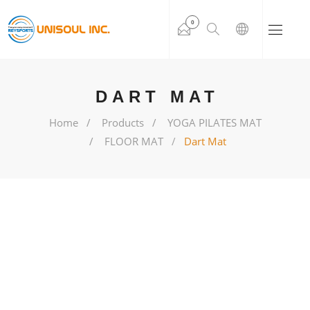
0
DART MAT
Home
Products
YOGA PILATES MAT
FLOOR MAT
Dart Mat