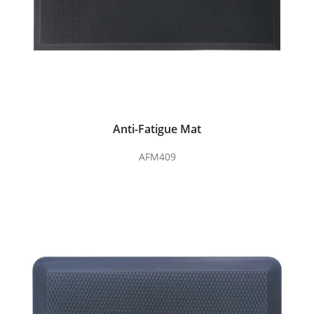
Anti-Fatigue Mat
AFM409