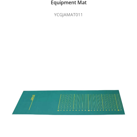
Equipment Mat
YCGJAMAT011