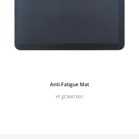
Anti-Fatigue Mat
YF JJCMAT001