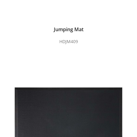
Jumping Mat
HDJM409