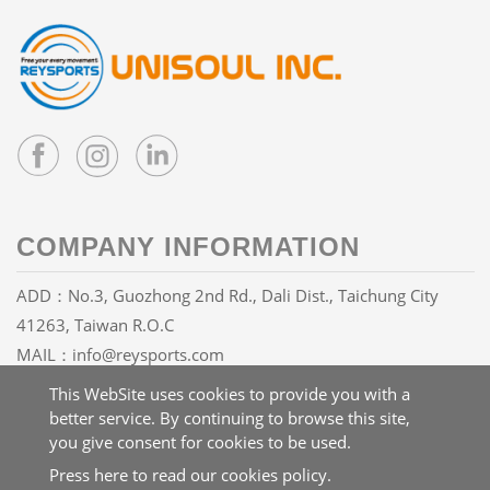
COMPANY INFORMATION
ADD：No.3, Guozhong 2nd Rd., Dali Dist., Taichung City
41263, Taiwan R.O.C
MAIL：
info@reysports.com
TEL：
+886-4-24068688
This WebSite uses cookies to provide you with a
FAX：+886-4-24068626
better service. By continuing to browse this site,
you give consent for cookies to be used.
Press here to read our cookies policy.